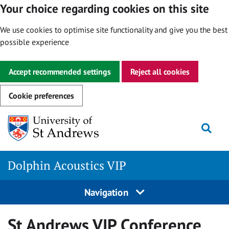
Your choice regarding cookies on this site
We use cookies to optimise site functionality and give you the best
possible experience
Accept recommended settings
Reject all cookies
Cookie preferences
Skip
Togg
to
content
Dolphin Acoustics VIP
Navigation
St Andrews VIP Conference