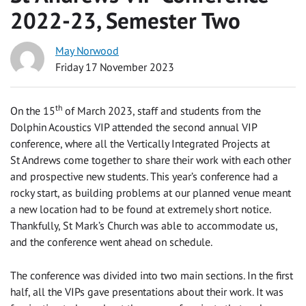
2022-23, Semester Two
May Norwood
Friday 17 November 2023
th
On the 15
of March 2023, staff and students from the
Dolphin Acoustics VIP attended the second annual VIP
conference, where all the Vertically Integrated Projects at
St Andrews come together to share their work with each other
and prospective new students. This year’s conference had a
rocky start, as building problems at our planned venue meant
a new location had to be found at extremely short notice.
Thankfully, St Mark’s Church was able to accommodate us,
and the conference went ahead on schedule.
The conference was divided into two main sections. In the first
half, all the VIPs gave presentations about their work. It was