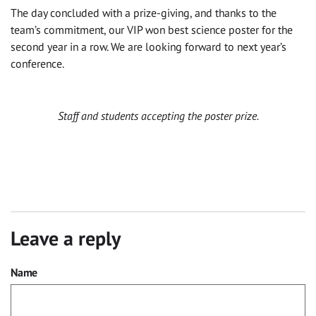
The day concluded with a prize-giving, and thanks to the
team’s commitment, our VIP won best science poster for the
second year in a row. We are looking forward to next year’s
conference.
Staff and students accepting the poster prize.
Leave a reply
Name