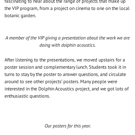
fascinating to hear about the range of projects that make up
the VIP program, from a project on cinema to one on the local
botanic garden.
A member of the VIP giving a presentation about the work we are
doing with dolphin acoustics.
After listening to the presentations, we moved upstairs for a
poster session and complementary lunch. Students took it in
turns to stay by the poster to answer questions, and circulate
around to see other projects’ posters. Many people were
interested in the Dolphin Acoustics project, and we got lots of
enthusiastic questions.
Our posters for this year.