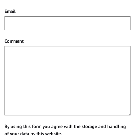
Email
Comment
By using this form you agree with the storage and handling
of your data by this website.